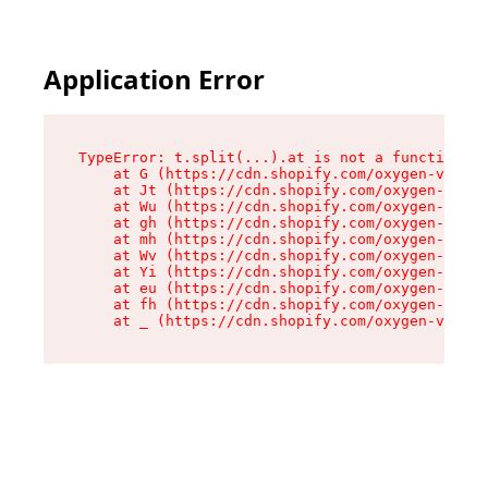
Application Error
TypeError: t.split(...).at is not a function

    at G (https://cdn.shopify.com/oxygen-v2/267
    at Jt (https://cdn.shopify.com/oxygen-v2/26
    at Wu (https://cdn.shopify.com/oxygen-v2/26
    at gh (https://cdn.shopify.com/oxygen-v2/26
    at mh (https://cdn.shopify.com/oxygen-v2/26
    at Wv (https://cdn.shopify.com/oxygen-v2/26
    at Yi (https://cdn.shopify.com/oxygen-v2/26
    at eu (https://cdn.shopify.com/oxygen-v2/26
    at fh (https://cdn.shopify.com/oxygen-v2/26
    at _ (https://cdn.shopify.com/oxygen-v2/267