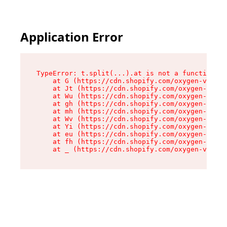
Application Error
TypeError: t.split(...).at is not a function

    at G (https://cdn.shopify.com/oxygen-v2/267
    at Jt (https://cdn.shopify.com/oxygen-v2/26
    at Wu (https://cdn.shopify.com/oxygen-v2/26
    at gh (https://cdn.shopify.com/oxygen-v2/26
    at mh (https://cdn.shopify.com/oxygen-v2/26
    at Wv (https://cdn.shopify.com/oxygen-v2/26
    at Yi (https://cdn.shopify.com/oxygen-v2/26
    at eu (https://cdn.shopify.com/oxygen-v2/26
    at fh (https://cdn.shopify.com/oxygen-v2/26
    at _ (https://cdn.shopify.com/oxygen-v2/267