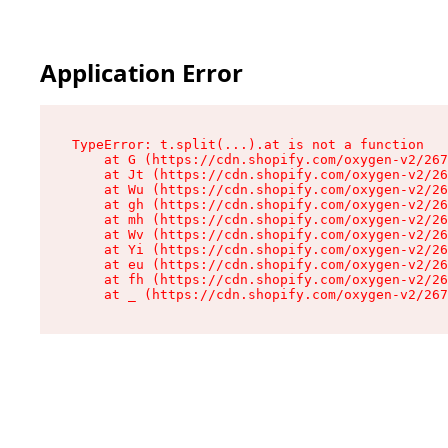
Application Error
TypeError: t.split(...).at is not a function

    at G (https://cdn.shopify.com/oxygen-v2/267
    at Jt (https://cdn.shopify.com/oxygen-v2/26
    at Wu (https://cdn.shopify.com/oxygen-v2/26
    at gh (https://cdn.shopify.com/oxygen-v2/26
    at mh (https://cdn.shopify.com/oxygen-v2/26
    at Wv (https://cdn.shopify.com/oxygen-v2/26
    at Yi (https://cdn.shopify.com/oxygen-v2/26
    at eu (https://cdn.shopify.com/oxygen-v2/26
    at fh (https://cdn.shopify.com/oxygen-v2/26
    at _ (https://cdn.shopify.com/oxygen-v2/267