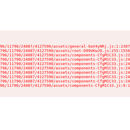
96/11790/24087/4127590/assets/general-OaV4yNRj.js:1:2307
796/11790/24087/4127590/assets/root-D99UKwJD.js:255:1556
796/11790/24087/4127590/assets/components-CfgM1C33.js:22
796/11790/24087/4127590/assets/components-CfgM1C33.js:24
796/11790/24087/4127590/assets/components-CfgM1C33.js:24
796/11790/24087/4127590/assets/components-CfgM1C33.js:24
796/11790/24087/4127590/assets/components-CfgM1C33.js:24
796/11790/24087/4127590/assets/components-CfgM1C33.js:24
796/11790/24087/4127590/assets/components-CfgM1C33.js:24
96/11790/24087/4127590/assets/components-CfgM1C33.js:9:1