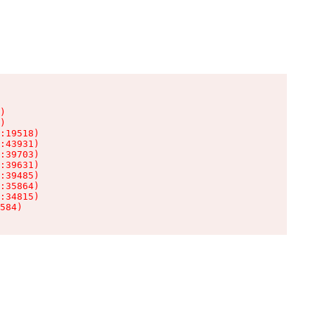
)

)

:19518)

:43931)

:39703)

:39631)

:39485)

:35864)

:34815)

584)