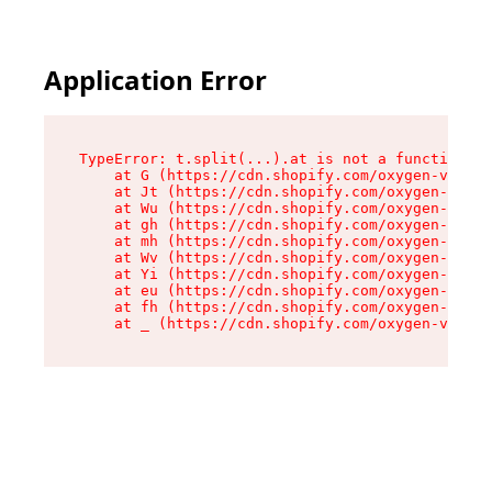
Application Error
TypeError: t.split(...).at is not a function

    at G (https://cdn.shopify.com/oxygen-v2/267
    at Jt (https://cdn.shopify.com/oxygen-v2/26
    at Wu (https://cdn.shopify.com/oxygen-v2/26
    at gh (https://cdn.shopify.com/oxygen-v2/26
    at mh (https://cdn.shopify.com/oxygen-v2/26
    at Wv (https://cdn.shopify.com/oxygen-v2/26
    at Yi (https://cdn.shopify.com/oxygen-v2/26
    at eu (https://cdn.shopify.com/oxygen-v2/26
    at fh (https://cdn.shopify.com/oxygen-v2/26
    at _ (https://cdn.shopify.com/oxygen-v2/267