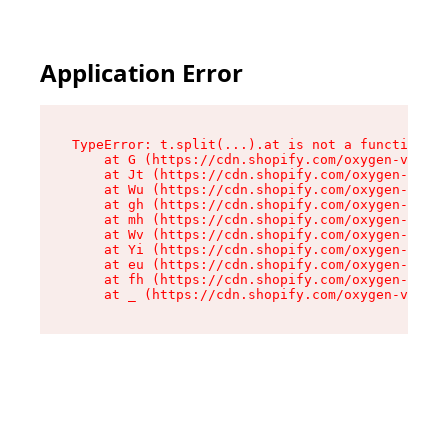
Application Error
TypeError: t.split(...).at is not a function

    at G (https://cdn.shopify.com/oxygen-v2/267
    at Jt (https://cdn.shopify.com/oxygen-v2/26
    at Wu (https://cdn.shopify.com/oxygen-v2/26
    at gh (https://cdn.shopify.com/oxygen-v2/26
    at mh (https://cdn.shopify.com/oxygen-v2/26
    at Wv (https://cdn.shopify.com/oxygen-v2/26
    at Yi (https://cdn.shopify.com/oxygen-v2/26
    at eu (https://cdn.shopify.com/oxygen-v2/26
    at fh (https://cdn.shopify.com/oxygen-v2/26
    at _ (https://cdn.shopify.com/oxygen-v2/267