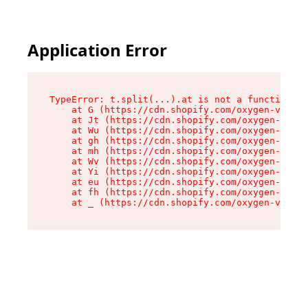
Application Error
TypeError: t.split(...).at is not a function

    at G (https://cdn.shopify.com/oxygen-v2/267
    at Jt (https://cdn.shopify.com/oxygen-v2/26
    at Wu (https://cdn.shopify.com/oxygen-v2/26
    at gh (https://cdn.shopify.com/oxygen-v2/26
    at mh (https://cdn.shopify.com/oxygen-v2/26
    at Wv (https://cdn.shopify.com/oxygen-v2/26
    at Yi (https://cdn.shopify.com/oxygen-v2/26
    at eu (https://cdn.shopify.com/oxygen-v2/26
    at fh (https://cdn.shopify.com/oxygen-v2/26
    at _ (https://cdn.shopify.com/oxygen-v2/267