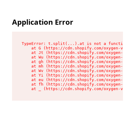
Application Error
TypeError: t.split(...).at is not a function

    at G (https://cdn.shopify.com/oxygen-v2/267
    at Jt (https://cdn.shopify.com/oxygen-v2/26
    at Wu (https://cdn.shopify.com/oxygen-v2/26
    at gh (https://cdn.shopify.com/oxygen-v2/26
    at mh (https://cdn.shopify.com/oxygen-v2/26
    at Wv (https://cdn.shopify.com/oxygen-v2/26
    at Yi (https://cdn.shopify.com/oxygen-v2/26
    at eu (https://cdn.shopify.com/oxygen-v2/26
    at fh (https://cdn.shopify.com/oxygen-v2/26
    at _ (https://cdn.shopify.com/oxygen-v2/267