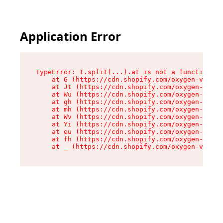
Application Error
TypeError: t.split(...).at is not a function

    at G (https://cdn.shopify.com/oxygen-v2/267
    at Jt (https://cdn.shopify.com/oxygen-v2/26
    at Wu (https://cdn.shopify.com/oxygen-v2/26
    at gh (https://cdn.shopify.com/oxygen-v2/26
    at mh (https://cdn.shopify.com/oxygen-v2/26
    at Wv (https://cdn.shopify.com/oxygen-v2/26
    at Yi (https://cdn.shopify.com/oxygen-v2/26
    at eu (https://cdn.shopify.com/oxygen-v2/26
    at fh (https://cdn.shopify.com/oxygen-v2/26
    at _ (https://cdn.shopify.com/oxygen-v2/267