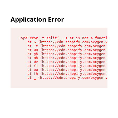
Application Error
TypeError: t.split(...).at is not a function

    at G (https://cdn.shopify.com/oxygen-v2/267
    at Jt (https://cdn.shopify.com/oxygen-v2/26
    at Wu (https://cdn.shopify.com/oxygen-v2/26
    at gh (https://cdn.shopify.com/oxygen-v2/26
    at mh (https://cdn.shopify.com/oxygen-v2/26
    at Wv (https://cdn.shopify.com/oxygen-v2/26
    at Yi (https://cdn.shopify.com/oxygen-v2/26
    at eu (https://cdn.shopify.com/oxygen-v2/26
    at fh (https://cdn.shopify.com/oxygen-v2/26
    at _ (https://cdn.shopify.com/oxygen-v2/267